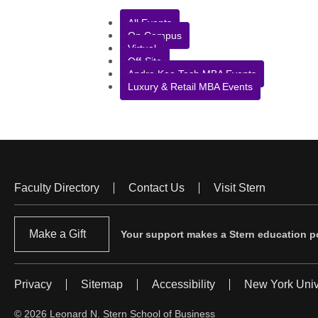
All Events
On Campus
Virtual
Off-Site
Andre Koo Tech MBA Events
Luxury & Retail MBA Events
Faculty Directory
Contact Us
Visit Stern
Footer
Menu
Make a Gift
Your support makes a Stern education po
Privacy
Sitemap
Accessibility
New York Univ
Footer
Menu
© 2026 Leonard N. Stern School of Business