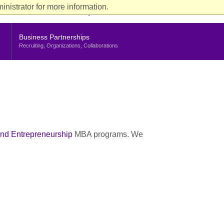
ience
nistrator for more information.
rent Students
Faculty & Staff
Alumni
Stern Life
nu
Business Partnerships
Recruiting, Organizations, Collaborations
nd Entrepreneurship
MBA programs. We