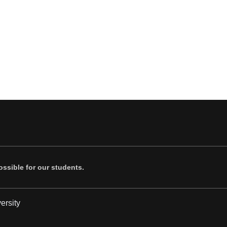
ssible for our students.
ersity