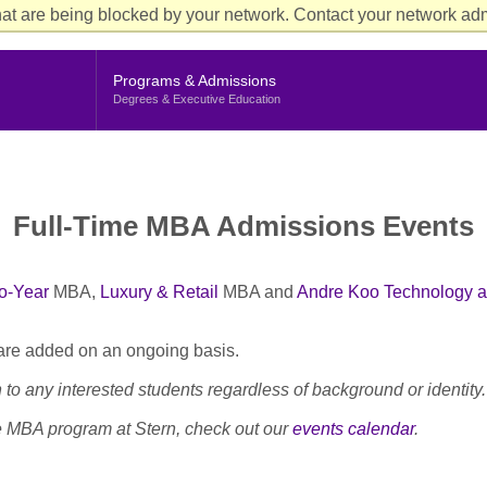
Aud
at are being blocked by your network. Contact your network admi
Cur
Me
Programs & Admissions
Degrees & Executive Education
Full-Time MBA Admissions Events
o-Year
MBA,
Luxury & Retail
MBA and
Andre Koo Technology a
 are added on an ongoing basis.
to any interested students regardless of background or identity.
me MBA program at Stern, check out our
events calendar
.