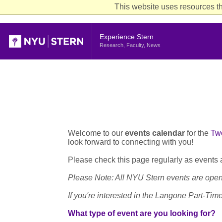
This website uses resources th
Header
Experience Stern
Research, Faculty, News
Welcome to our
events calendar
for the
Tw
look forward to connecting with you!
Please check this page regularly as events
Please Note: All NYU Stern events are open 
If you're interested in the Langone Part-Ti
What type of event are you looking for?