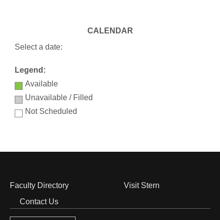
CALENDAR
Select a date:
Legend:
Available
Unavailable / Filled
Not Scheduled
Faculty Directory
Visit Stern
Footer
Contact Us
Menu