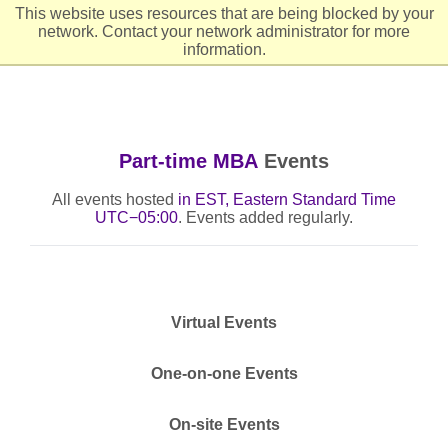
This website uses resources that are being blocked by your
network. Contact your network administrator for more
Header
Ope
information.
Part-time MBA
Events
All events hosted
in EST, Eastern Standard Time
UTC−05:00
. Events added regularly.
Virtual Events
One-on-one Events
On-site Events