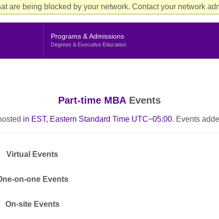
Aud
at are being blocked by your network. Contact your network admi
Cur
Me
Programs & Admissions
Degrees & Executive Education
Part-time MBA
Events
 hosted
in EST, Eastern Standard Time UTC−05:00
. Events adde
Virtual Events
One-on-one Events
On-site Events