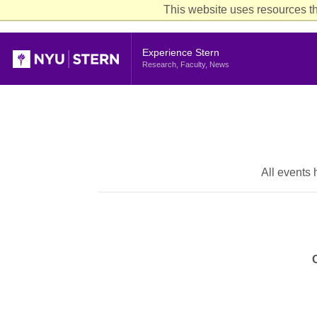
This website uses resources th
Header
Experience Stern
Research, Faculty, News
All events