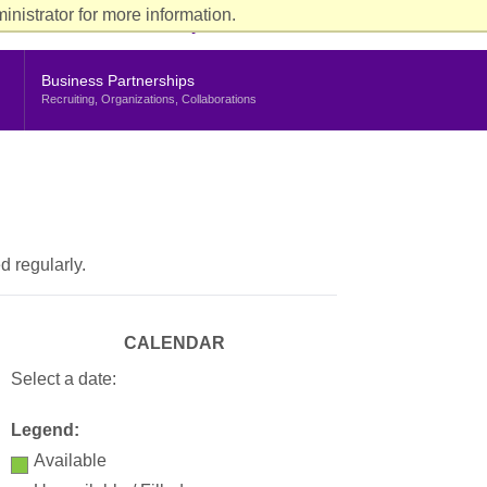
ience
nistrator for more information.
rent Students
Faculty & Staff
Alumni
Stern Life
nu
Business Partnerships
Recruiting, Organizations, Collaborations
d regularly.
CALENDAR
Select a date:
Legend:
Available