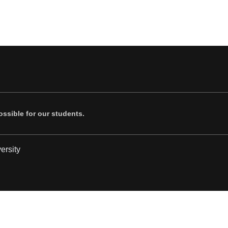
ssible for our students.
ersity