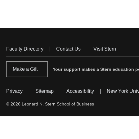
Faculty Directory
Contact Us
Visit Stern
Footer
Menu
Make a Gift
Your support makes a Stern education po
Privacy
Sitemap
Accessibility
New York Univ
Footer
Menu
© 2026 Leonard N. Stern School of Business
#2