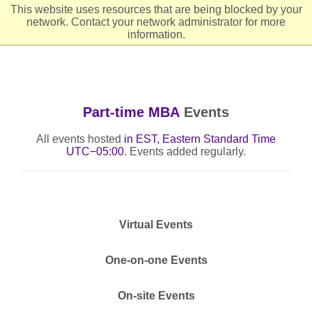
This website uses resources that are being blocked by your
network. Contact your network administrator for more
Header
Ope
information.
Part-time MBA
Events
All events hosted
in EST, Eastern Standard Time
UTC−05:00
. Events added regularly.
Virtual Events
One-on-one Events
On-site Events