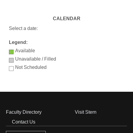
CALENDAR
Select a date:
Legend:
Available
Unavailable / Filled
Not Scheduled
Faculty Directory
Visit Stern
Footer
Contact Us
Menu