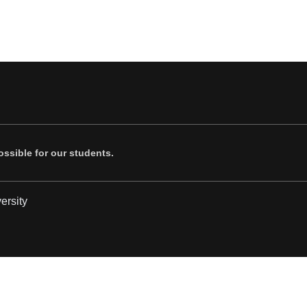
ssible for our students.
ersity