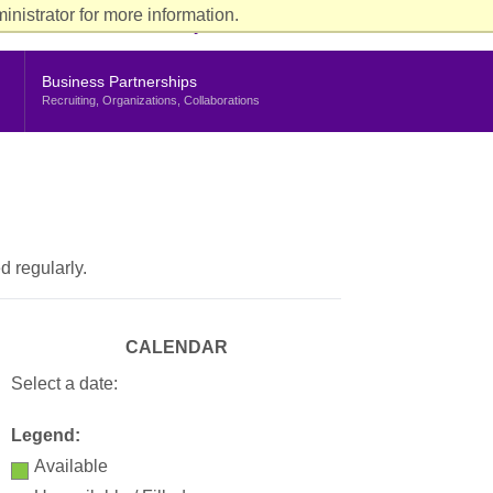
ience
nistrator for more information.
rent Students
Faculty & Staff
Alumni
Stern Life
nu
Business Partnerships
Recruiting, Organizations, Collaborations
d regularly.
CALENDAR
Select a date:
Legend:
Available