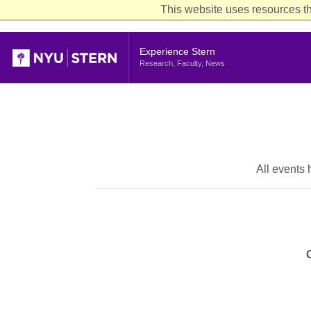
This website uses resources th
Header
Experience Stern
Research, Faculty, News
All events