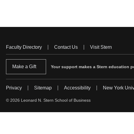
Faculty Directory
Contact Us
Visit Stern
Footer
Menu
Make a Gift
Your support makes a Stern education po
Privacy
Sitemap
Accessibility
New York Univ
Footer
Menu
© 2026 Leonard N. Stern School of Business
#2