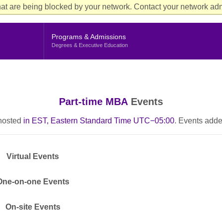
Aud
at are being blocked by your network. Contact your network admi
Cur
Me
Programs & Admissions
Degrees & Executive Education
Part-time MBA
Events
 hosted
in EST, Eastern Standard Time UTC−05:00
. Events adde
Virtual Events
One-on-one Events
On-site Events