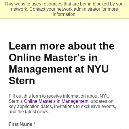
This website uses resources that are being blocked by your
network. Contact your network administrator for more
Header
Ope
information.
Learn more about the
Online Master's in
Management at NYU
Stern
Fill out this form to receive information about NYU
Stern's
Online Master's in Management
, updates on
key application dates, invitations to exclusive events,
and the latest news.
First Name