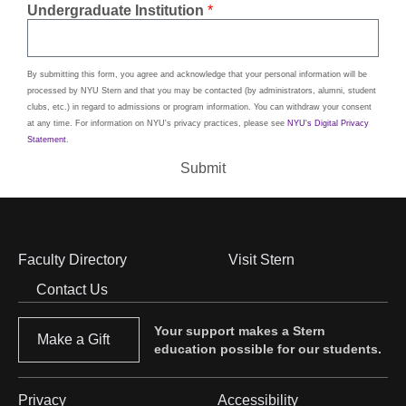
Undergraduate Institution
By submitting this form, you agree and acknowledge that your personal information will be
processed by NYU Stern and that you may be contacted (by administrators, alumni, student
clubs, etc.) in regard to admissions or program information. You can withdraw your consent
at any time. For information on NYU's privacy practices, please see
NYU's Digital Privacy
Statement
.
Submit
Faculty Directory
Visit Stern
Footer
Contact Us
Menu
Your support makes a Stern
Make a Gift
education possible for our students.
Privacy
Accessibility