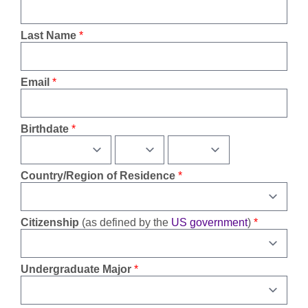
Last Name
Email
Birthdate
Country/Region of Residence
Citizenship
(as defined by the
US government
)
Undergraduate Major