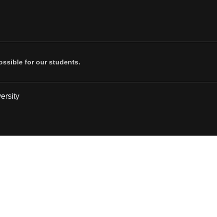
ssible for our students.
ersity