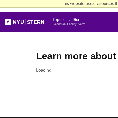
This website uses resources th
Header
Experience Stern
Research, Faculty, News
Learn more about 
Loading...