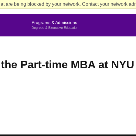
Aud
at are being blocked by your network. Contact your network admi
Cur
Me
Programs & Admissions
Degrees & Executive Education
the Part-time MBA at NYU