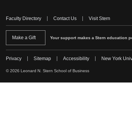
Faculty Directory
Contact Us
Visit Stern
Footer
Menu
Make a Gift
Your support makes a Stern education po
Privacy
Sitemap
Accessibility
New York Univ
Footer
Menu
© 2026 Leonard N. Stern School of Business
#2