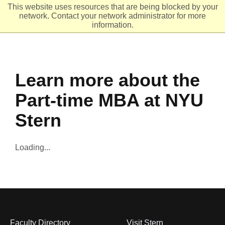
This website uses resources that are being blocked by your
network. Contact your network administrator for more
Header
Ope
information.
Learn more about the
Part-time MBA at NYU
Stern
Loading...
Faculty Directory
Visit Stern