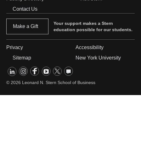
Footer
Contact Us
Menu
Your support makes a Stern
Make a Gift
education possible for our students.
Privacy
Accessibility
Footer
Sitemap
New York University
Menu
linkedin
instagram
facebook
youtube
twitter
opinions
#2
Footer
social
© 2026 Leonard N. Stern School of Business